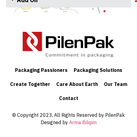
Add On
Packaging Passioners
Packaging Solutions
Create Together
Care About Earth
Our Team
Contact
© Copyright 2023, All Rights Reserved by PilenPak
Designed by
Arma Bilişim