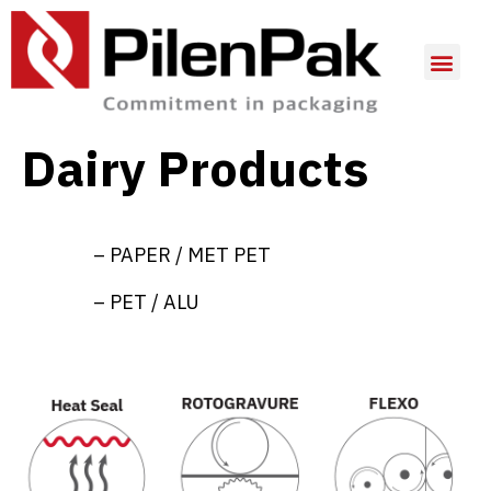
Dairy Products
– PAPER / MET PET
– PET / ALU