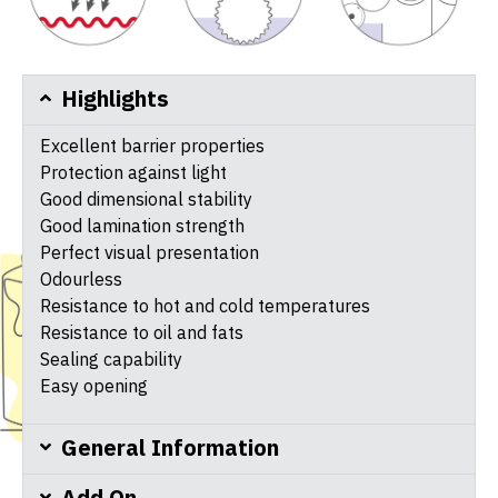
Highlights
Excellent barrier properties
Protection against light
Good dimensional stability
Good lamination strength
Perfect visual presentation
Odourless
Resistance to hot and cold temperatures
Resistance to oil and fats
Sealing capability
Easy opening
General Information