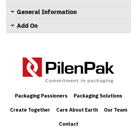
General Information
Add On
Packaging Passioners
Packaging Solutions
Create Together
Care About Earth
Our Team
Contact