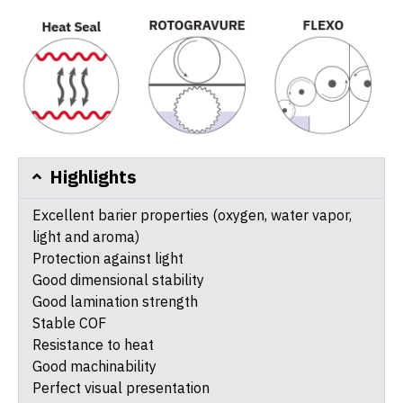
Highlights
Excellent barier properties (oxygen, water vapor,
light and aroma)
Protection against light
Good dimensional stability
Good lamination strength
Stable COF
Resistance to heat
Good machinability
Perfect visual presentation