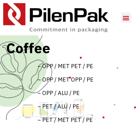
Coffee
– OPP / MET PET / PE
– OPP / MET OPP / PE
– OPP / ALU / PE
– PET / ALU / PE
– PET / MET PET / PE